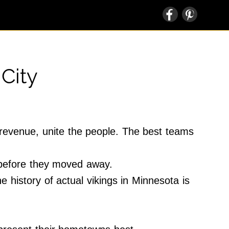
City
e revenue, unite the people. The best teams
 before they moved away.
e history of actual vikings in Minnesota is