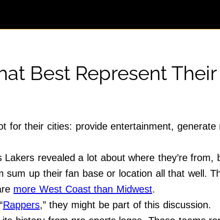
at Best Represent Their 
t for their cities: provide entertainment, generat
Lakers revealed a lot about where they’re from,
sum up their fan base or location all that well. Th
 are
more West Coast than Midwest
.
“
Rappers
,” they might be part of this discussion.