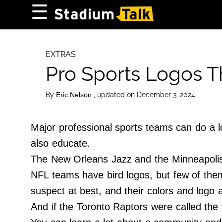
×
☰
Home Page
High School
EXTRAS
Pro Sports Logos Th
Baseball
Basketball
By
, updated on December 3, 2024
Eric Nelson
Football
Sports Extras
Major professional sports teams can do a lo
also educate.
About Us
The New Orleans Jazz and the Minneapolis 
Terms of Service
NFL teams have bird logos, but few of them 
Privacy Policy
suspect at best, and their colors and logo
Advertise
And if the Toronto Raptors were called the 
Contact Us