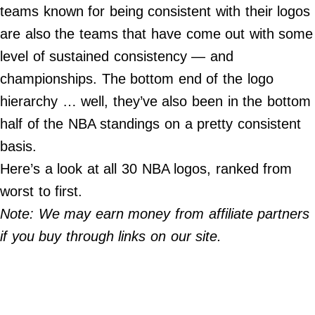
teams known for being consistent with their logos
Do Not Sell My Personal Info
are also the teams that have come out with some
level of sustained consistency — and
Always Pets
championships. The bottom end of the logo
Big Edition
hierarchy … well, they’ve also been in the bottom
FamilyMinded
half of the NBA standings on a pretty consistent
Far & Wide
basis.
Stadium Talk
Here’s a look at all 30 NBA logos, ranked from
Work + Money
worst to first.
©
Note: We may earn money from affiliate partners
2024
Big
if you buy through links on our site.
Edition,
Inc.