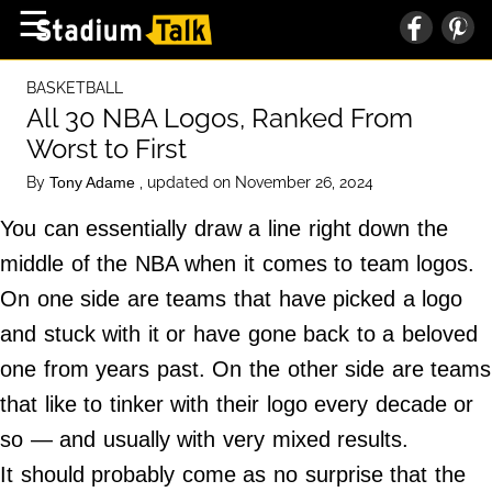
×
☰
Home Page
BASKETBALL
High School
All 30 NBA Logos, Ranked From
Worst to First
Baseball
By
, updated on November 26, 2024
Tony Adame
Basketball
You can essentially draw a line right down the
Football
middle of the NBA when it comes to team logos.
Sports Extras
On one side are teams that have picked a logo
and stuck with it or have gone back to a beloved
About Us
one from years past. On the other side are teams
Terms of Service
that like to tinker with their logo every decade or
Privacy Policy
so — and usually with very mixed results.
Advertise
It should probably come as no surprise that the
Contact Us