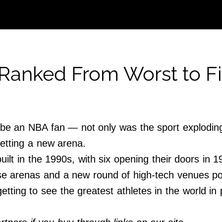
 Ranked From Worst to Fi
e an NBA fan — not only was the sport exploding i
etting a new arena.
ilt in the 1990s, with six opening their doors in 
ese arenas and a new round of high-tech venues p
tting to see the greatest athletes in the world in