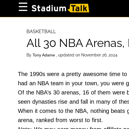
×
☰
Home Page
High School
BASKETBALL
All 30 NBA Arenas,
Baseball
Basketball
By
, updated on November 26, 2024
Tony Adame
Football
Sports Extras
The 1990s were a pretty awesome time to b
had an NBA team in your town, you were g
About Us
Of the NBA’s 30 arenas, 16 of them were bu
Terms of Service
seen dynasties rise and fall in many of th
Privacy Policy
When it comes to the NBA, nothing beats ge
Advertise
arena, ranked from worst to first.
Contact Us