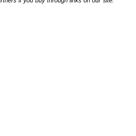
ners if you buy through links on our site.