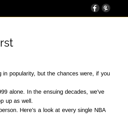
rst
n popularity, but the chances were, if you
1999 alone. In the ensuing decades, we’ve
op up as well.
 person. Here’s a look at every single NBA