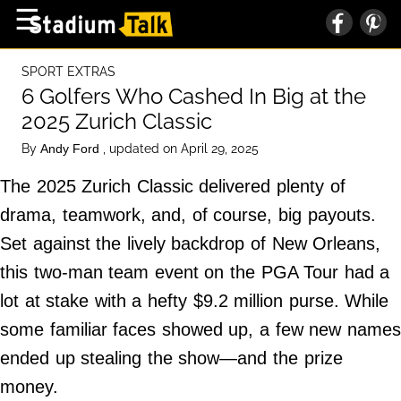
×
☰
Home Page
SPORT EXTRAS
High School
6 Golfers Who Cashed In Big at the
2025 Zurich Classic
Baseball
By
, updated on April 29, 2025
Andy Ford
Basketball
The 2025 Zurich Classic delivered plenty of
Football
drama, teamwork, and, of course, big payouts.
Sports Extras
Set against the lively backdrop of New Orleans,
this two-man team event on the PGA Tour had a
About Us
lot at stake with a hefty $9.2 million purse. While
Terms of Service
some familiar faces showed up, a few new names
Privacy Policy
ended up stealing the show—and the prize
Advertise
money.
Contact Us