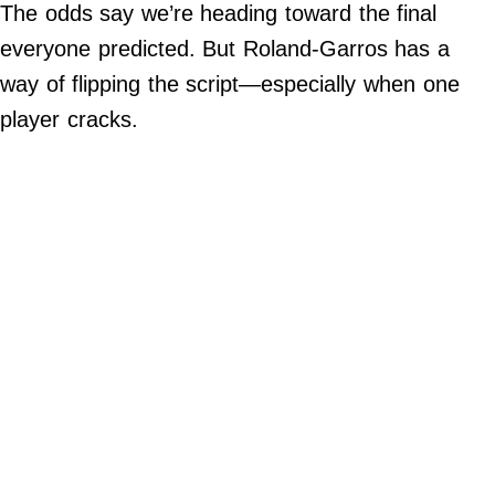
The odds say we’re heading toward the final
Do Not Sell My Personal Info
everyone predicted. But Roland-Garros has a
way of flipping the script—especially when one
Always Pets
player cracks.
Big Edition
FamilyMinded
Far & Wide
Stadium Talk
Work + Money
©
2024
Big
Edition,
Inc.