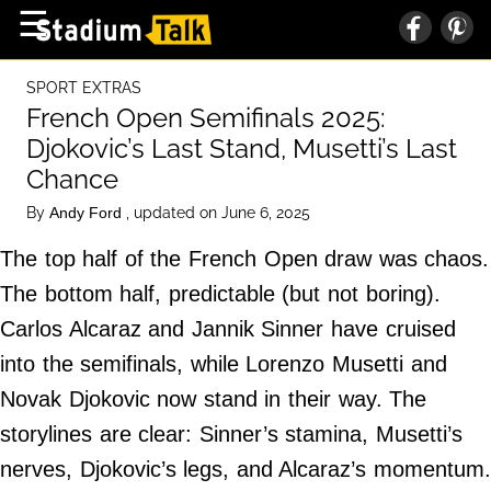
×
☰
Home Page
SPORT EXTRAS
High School
French Open Semifinals 2025:
Djokovic’s Last Stand, Musetti’s Last
Baseball
Chance
Basketball
By
, updated on June 6, 2025
Andy Ford
Football
The top half of the French Open draw was chaos.
Sports Extras
The bottom half, predictable (but not boring).
Carlos Alcaraz and Jannik Sinner have cruised
About Us
into the semifinals, while Lorenzo Musetti and
Terms of Service
Novak Djokovic now stand in their way. The
Privacy Policy
storylines are clear: Sinner’s stamina, Musetti’s
Advertise
nerves, Djokovic’s legs, and Alcaraz’s momentum
Contact Us