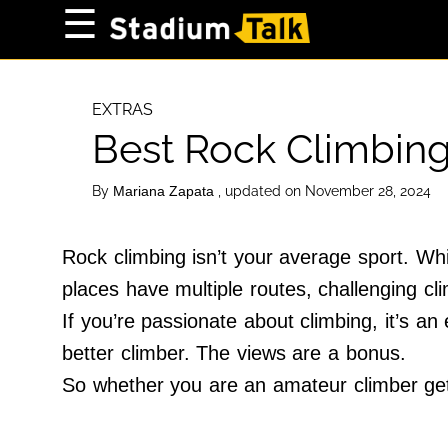
×
☰
Home Page
High School
EXTRAS
Best Rock Climbing
Baseball
Basketball
By
, updated on November 28, 2024
Mariana Zapata
Football
Sports Extras
Rock climbing isn’t your average sport. Wh
places have multiple routes, challenging c
About Us
If you’re passionate about climbing, it’s an 
Terms of Service
better climber. The views are a bonus.
Privacy Policy
So whether you are an amateur climber gett
Advertise
Contact Us