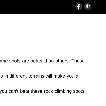
some spots are better than others. These
s in different terrains will make you a
you can’t beat these rock climbing spots.