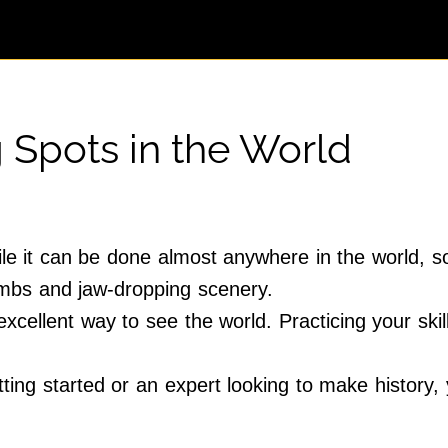
 Spots in the World
ile it can be done almost anywhere in the world, 
limbs and jaw-dropping scenery.
excellent way to see the world. Practicing your skill
ing started or an expert looking to make history, 