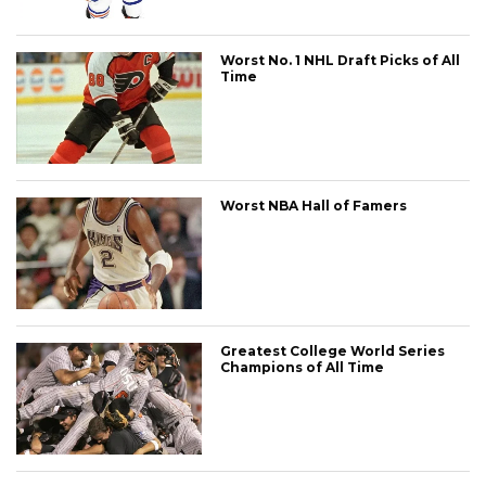
Worst No. 1 NHL Draft Picks of All
Time
Worst NBA Hall of Famers
Greatest College World Series
Champions of All Time