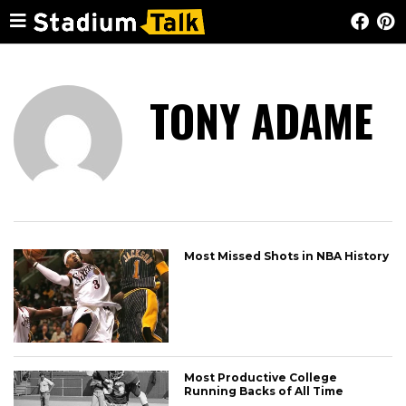
TONY ADAME
Most Missed Shots in NBA History
Most Productive College
Running Backs of All Time