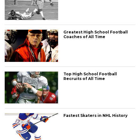
Greatest High School Football
Coaches of All Time
Top High School Football
Recruits of All Time
Fastest Skaters in NHL History