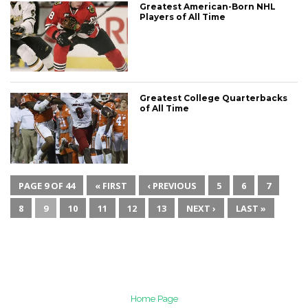
Greatest American-Born NHL
Players of All Time
Greatest College Quarterbacks
of All Time
PAGE 9 OF 44
« FIRST
‹ PREVIOUS
5
6
7
8
9
10
11
12
13
NEXT ›
LAST »
Home Page