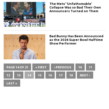
The Mets’ ‘Unfathomable’
Collapse Was so Bad Their Own
Announcers Turned on Them
Bad Bunny Has Been Announced
as the 2026 Super Bowl Halftime
Show Performer
PAGE 14 OF 21
« FIRST
‹ PREVIOUS
10
11
12
13
14
15
16
17
18
NEXT ›
LAST »