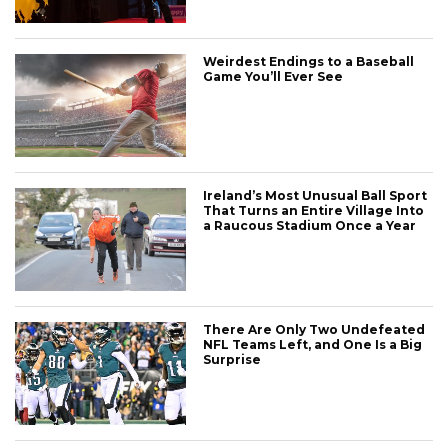
Weirdest Endings to a Baseball
Game You’ll Ever See
Ireland’s Most Unusual Ball Sport
That Turns an Entire Village Into
a Raucous Stadium Once a Year
There Are Only Two Undefeated
NFL Teams Left, and One Is a Big
Surprise