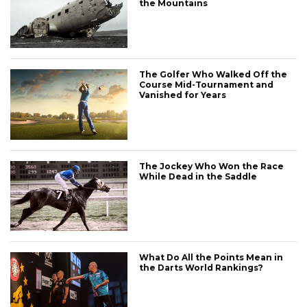
the Mountains
The Golfer Who Walked Off the
Course Mid-Tournament and
Vanished for Years
The Jockey Who Won the Race
While Dead in the Saddle
What Do All the Points Mean in
the Darts World Rankings?