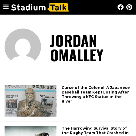
JORDAN
OMALLEY
Curse of the Colonel: A Japanese
Baseball Team Kept Losing After
Throwing a KFC Statue in the
River
The Harrowing Survival Story of
the Rugby Team That Crashed in