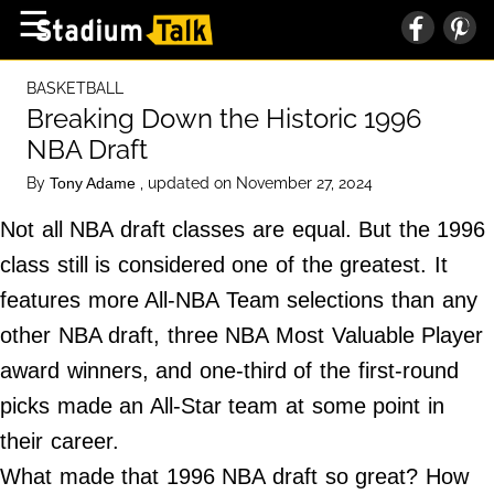
×
☰
Home Page
BASKETBALL
High School
Breaking Down the Historic 1996
NBA Draft
Baseball
By
, updated on November 27, 2024
Tony Adame
Basketball
Not all NBA draft classes are equal. But the 1996
Football
class still is considered one of the greatest. It
Sports Extras
features more All-NBA Team selections than any
other NBA draft, three NBA Most Valuable Player
About Us
award winners, and one-third of the first-round
Terms of Service
picks made an All-Star team at some point in
Privacy Policy
their career.
Advertise
What made that 1996 NBA draft so great? How
Contact Us