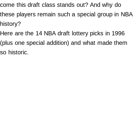
come this draft class stands out? And why do
Do Not Sell My Personal Info
these players remain such a special group in NBA
history?
Always Pets
Here are the 14 NBA draft lottery picks in 1996
Big Edition
(plus one special addition) and what made them
FamilyMinded
so historic.
Far & Wide
Stadium Talk
Work + Money
©
2024
Big
Edition,
Inc.